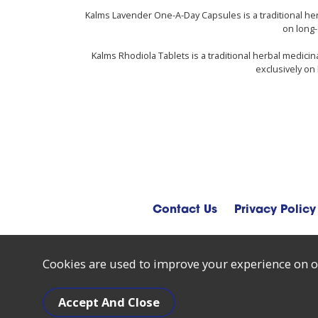
Kalms Lavender One-A-Day Capsules is a traditional he
on long-
Kalms Rhodiola Tablets is a traditional herbal medici
exclusively on 
Contact Us
Privacy Policy
Cookies are used to improve your experience on o