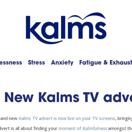
essness
Stress
Anxiety
Fatigue & Exhaus
h
New Kalms TV adve
rand new
Kalms TV advert is now live on your TV screens
, bringi
vert is all about finding your
moment of
Kalmfulness
amongst the