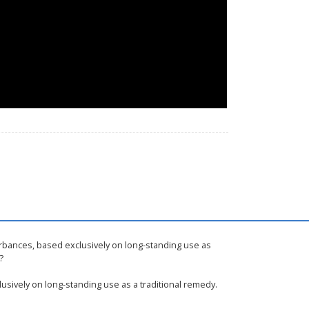
urbances, based exclusively on long-standing use as
?
usively on long-standing use as a traditional remedy.