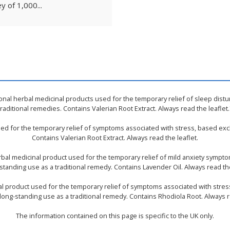
y of 1,000...
ional herbal medicinal products used for the temporary relief of sleep dist
traditional remedies. Contains Valerian Root Extract. Always read the leaflet.
used for the temporary relief of symptoms associated with stress, based excl
Contains Valerian Root Extract. Always read the leaflet.
rbal medicinal product used for the temporary relief of mild anxiety sympt
standing use as a traditional remedy. Contains Lavender Oil. Always read the
nal product used for the temporary relief of symptoms associated with stres
long-standing use as a traditional remedy. Contains Rhodiola Root. Always r
The information contained on this page is specific to the UK only.