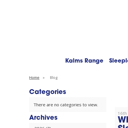
Kalms Range
Sleepl
Searc
Home
»
Blog
Categories
There are no categories to view.
16th 
Archives
Wh