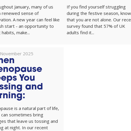
ughout January, many of us
If you find yourself struggling
 a renewed sense of
during the festive season, know
ation. A new year can feel like
that you are not alone. Our rec
sh start - an opportunity to
survey found that 57% of UK
 habits, make...
adults find it...
 November 2025
hen
enopause
eps You
ssing and
rning:
ause is a natural part of life,
t can sometimes bring
es that leave us tossing and
ng at night. In our recent