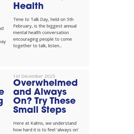
Health
Time to Talk Day, held on 5th
February, is the biggest annual
nd
mental health conversation
encouraging people to come
way
together to talk, listen...
1st December 2025
Overwhelmed
e
and Always
g
On? Try These
Small Steps
Here at Kalms, we understand
how hard it is to feel ‘always on’