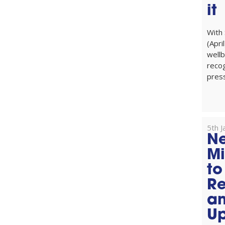
it
With
(Apri
wellb
reco
press
5th 
Ne
Mi
to
Re
an
Up