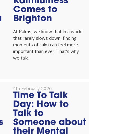
Kalmfulness
Comes to
u
Brighton
At Kalms, we know that in a world
that rarely slows down, finding
moments of calm can feel more
important than ever. That’s why
we talk...
4th February 2026
Time To Talk
Day: How to
Talk to
s
Someone about
their Mental