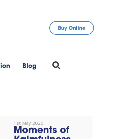
Buy Online
tion
Blog
1st May 2026
Moments of