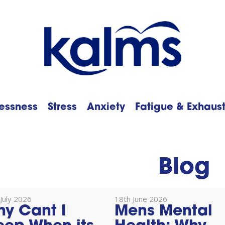
essness
Stress
Anxiety
Fatigue & Exhaus
h
Blog
July 2026
18th June 2026
y Cant I
Mens Mental