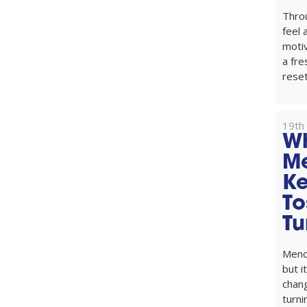
Thro
feel
motiv
a fre
reset
19th
W
M
Ke
To
Tu
Menop
but i
chang
turni