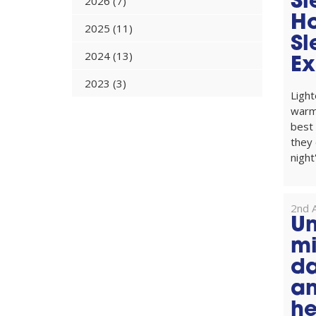
Sl
2026 (7)
H
2025 (11)
Sl
2024 (13)
Ex
2023 (3)
Light
warm
best
they 
night'
2nd A
Un
mi
da
an
he