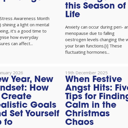
this Season of
Life
 Stress Awareness Month
l) shining a light on mental
Anxiety can occur during peri- a
eing, it’s a good time to
menopause due to falling
gnise how everyday
oestrogen levels changing the 
ures can affect...
your brain functions.[i] These
fluctuating hormones...
January 2026
19th December 2025
w Year, New
When Festive
ndset: How
Angst Hits: Fiv
 Create
Tips for Findin
alistic Goals
Calm in the
d Set Yourself
Christmas
 fo
Chaos