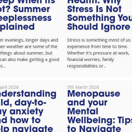
eep When its
Health: Why
ot? Summer
Stress Is Not
eeplessness
Something Yo
plained
Should Ignore
er evenings, longer days and
Stress is something most of us
er weather are some of the
experience from time to time.
 things about summer, but
Whether it's pressure at work,
can also make getting a good
financial worries, family
s...
responsibilities or...
pril 2026
5th March 2026
derstanding
Menopause
ld, day-to-
and your
y anxiety
Mental
d how to
Wellbeing: Tip
lp navigate
to Navigate