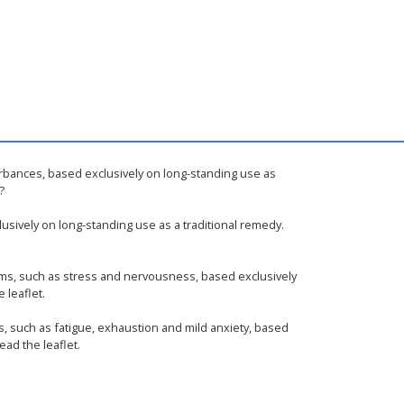
urbances, based exclusively on long-standing use as
?
usively on long-standing use as a traditional remedy.
oms, such as stress and nervousness, based exclusively
 leaflet.
s, such as fatigue, exhaustion and mild anxiety, based
ead the leaflet.