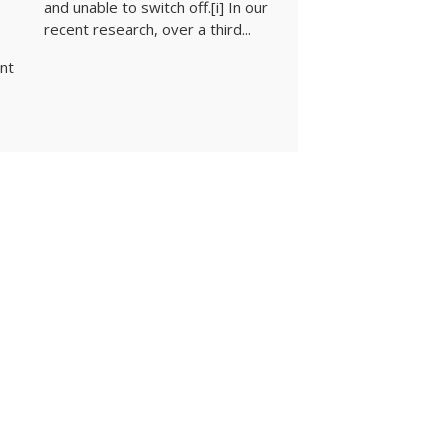
and unable to switch off.[i] In our
recent research, over a third...
ent