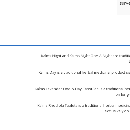
surve
Kalms Night and Kalms Night One-A-Night are tradit
Kalms Day is a traditional herbal medicinal product 
Kalms Lavender One-A-Day Capsules is a traditional he
on long-
Kalms Rhodiola Tablets is a traditional herbal medici
exclusively on 