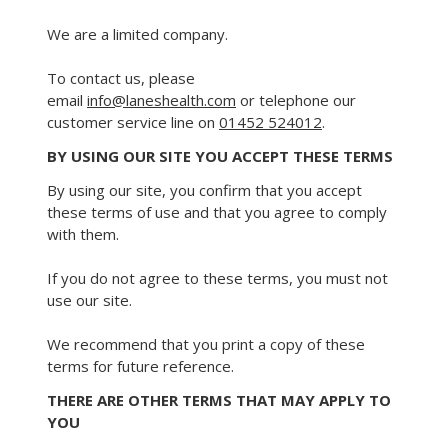
We are a limited company.
To contact us, please
email
info@laneshealth.com
or telephone our
customer service line on
01452 524012
.
BY USING OUR SITE YOU ACCEPT THESE TERMS
By using our site, you confirm that you accept
these terms of use and that you agree to comply
with them.
If you do not agree to these terms, you must not
use our site.
We recommend that you print a copy of these
terms for future reference.
THERE ARE OTHER TERMS THAT MAY APPLY TO
YOU