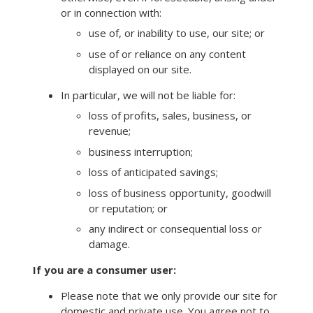
or in connection with:
use of, or inability to use, our site; or
use of or reliance on any content
displayed on our site.
In particular, we will not be liable for:
loss of profits, sales, business, or
revenue;
business interruption;
loss of anticipated savings;
loss of business opportunity, goodwill
or reputation; or
any indirect or consequential loss or
damage.
If you are a consumer user:
Please note that we only provide our site for
domestic and private use. You agree not to