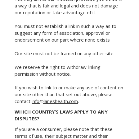
a way that is fair and legal and does not damage
our reputation or take advantage of it.
You must not establish a link in such a way as to
suggest any form of association, approval or
endorsement on our part where none exists
Our site must not be framed on any other site.
We reserve the right to withdraw linking
permission without notice.
If you wish to link to or make any use of content on
our site other than that set out above, please
contact
info@laneshealth.com
.
WHICH COUNTRY’S LAWS APPLY TO ANY
DISPUTES?
If you are a consumer, please note that these
terms of use, their subject matter and their