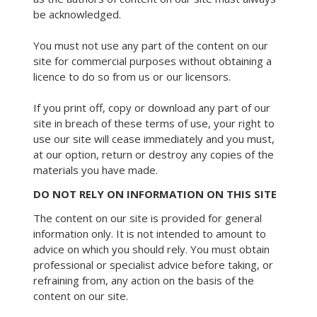
be acknowledged.
You must not use any part of the content on our
site for commercial purposes without obtaining a
licence to do so from us or our licensors.
If you print off, copy or download any part of our
site in breach of these terms of use, your right to
use our site will cease immediately and you must,
at our option, return or destroy any copies of the
materials you have made.
DO NOT RELY ON INFORMATION ON THIS SITE
The content on our site is provided for general
information only. It is not intended to amount to
advice on which you should rely. You must obtain
professional or specialist advice before taking, or
refraining from, any action on the basis of the
content on our site.