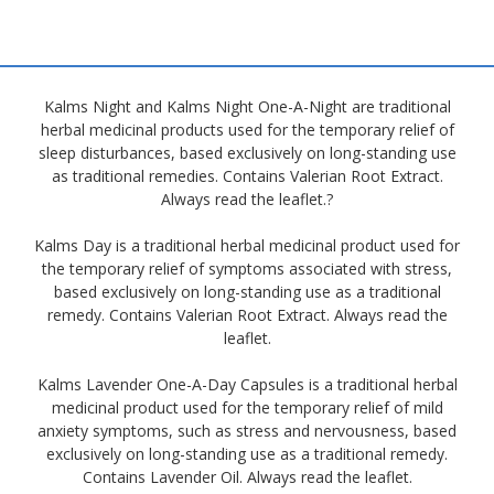
Kalms Night and Kalms Night One-A-Night are traditional
herbal medicinal products used for the temporary relief of
sleep disturbances, based exclusively on long-standing use
as traditional remedies. Contains Valerian Root Extract.
Always read the leaflet.?
Kalms Day is a traditional herbal medicinal product used for
the temporary relief of symptoms associated with stress,
based exclusively on long-standing use as a traditional
remedy. Contains Valerian Root Extract. Always read the
leaflet.
Kalms Lavender One-A-Day Capsules is a traditional herbal
medicinal product used for the temporary relief of mild
anxiety symptoms, such as stress and nervousness, based
exclusively on long-standing use as a traditional remedy.
Contains Lavender Oil. Always read the leaflet.