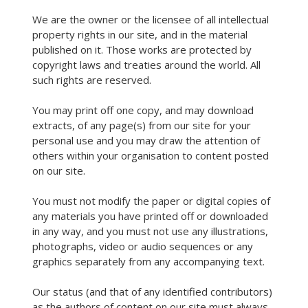
We are the owner or the licensee of all intellectual
property rights in our site, and in the material
published on it. Those works are protected by
copyright laws and treaties around the world. All
such rights are reserved.
You may print off one copy, and may download
extracts, of any page(s) from our site for your
personal use and you may draw the attention of
others within your organisation to content posted
on our site.
You must not modify the paper or digital copies of
any materials you have printed off or downloaded
in any way, and you must not use any illustrations,
photographs, video or audio sequences or any
graphics separately from any accompanying text.
Our status (and that of any identified contributors)
as the authors of content on our site must always