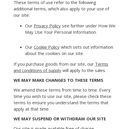
These terms of use refer to the following
additional terms, which also apply to your use of
our site:
Our
Privacy Policy
see further under How We
May Use Your Personal Information.
Our
Cookie Policy
which sets out information
about the cookies on our site.
If you purchase goods from our site, our
Terms
and conditions of supply
will apply to the sales.
WE MAY MAKE CHANGES TO THESE TERMS
We amend these terms from time to time. Every
time you wish to use our site, please check these
terms to ensure you understand the terms that
apply at that time
WE MAY SUSPEND OR WITHDRAW OUR SITE
Our site is made available free of charge.