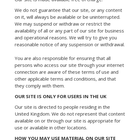
We do not guarantee that our site, or any content
on it, will always be available or be uninterrupted.
We may suspend or withdraw or restrict the
availability of all or any part of our site for business
and operational reasons. We will try to give you
reasonable notice of any suspension or withdrawal.
You are also responsible for ensuring that all
persons who access our site through your internet
connection are aware of these terms of use and
other applicable terms and conditions, and that
they comply with them.
OUR SITE IS ONLY FOR USERS IN THE UK
Our site is directed to people residing in the
United Kingdom. We do not represent that content
available on or through our site is appropriate for
use or available in other locations.
HOW YOU MAY USE MATERIAL ON OUR SITE