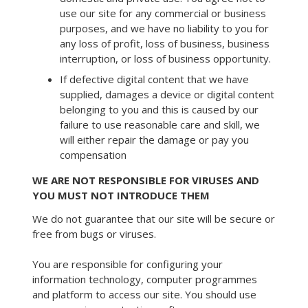
use our site for any commercial or business
purposes, and we have no liability to you for
any loss of profit, loss of business, business
interruption, or loss of business opportunity.
If defective digital content that we have
supplied, damages a device or digital content
belonging to you and this is caused by our
failure to use reasonable care and skill, we
will either repair the damage or pay you
compensation
WE ARE NOT RESPONSIBLE FOR VIRUSES AND
YOU MUST NOT INTRODUCE THEM
We do not guarantee that our site will be secure or
free from bugs or viruses.
You are responsible for configuring your
information technology, computer programmes
and platform to access our site. You should use