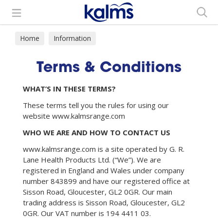
Search
Home
Information
Terms & Conditions
WHAT’S IN THESE TERMS?
These terms tell you the rules for using our
website www.kalmsrange.com
WHO WE ARE AND HOW TO CONTACT US
www.kalmsrange.com is a site operated by G. R.
Lane Health Products Ltd. (“We”). We are
registered in England and Wales under company
number 843899 and have our registered office at
Sisson Road, Gloucester, GL2 0GR. Our main
trading address is Sisson Road, Gloucester, GL2
0GR. Our VAT number is 194 4411 03.