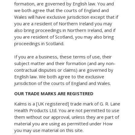
formation, are governed by English law. You and
we both agree that the courts of England and
Wales will have exclusive jurisdiction except that if
you are a resident of Northern Ireland you may
also bring proceedings in Northern Ireland, and if
you are resident of Scotland, you may also bring
proceedings in Scotland.
If you are a business, these terms of use, their
subject matter and their formation (and any non-
contractual disputes or claims) are governed by
English law. We both agree to the exclusive
jurisdiction of the courts of England and Wales.
OUR TRADE MARKS ARE REGISTERED
Kalms is a [UK registered] trade mark of G. R. Lane
Health Products Ltd. You are not permitted to use
them without our approval, unless they are part of
material you are using as permitted under How
you may use material on this site.