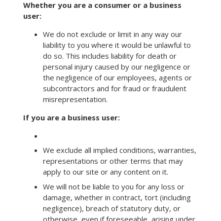
Whether you are a consumer or a business
user:
We do not exclude or limit in any way our
liability to you where it would be unlawful to
do so. This includes liability for death or
personal injury caused by our negligence or
the negligence of our employees, agents or
subcontractors and for fraud or fraudulent
misrepresentation.
If you are a business user:
We exclude all implied conditions, warranties,
representations or other terms that may
apply to our site or any content on it.
We will not be liable to you for any loss or
damage, whether in contract, tort (including
negligence), breach of statutory duty, or
otherwise, even if foreseeable, arising under