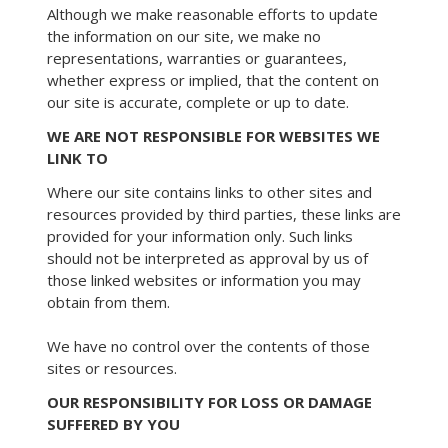
Although we make reasonable efforts to update
the information on our site, we make no
representations, warranties or guarantees,
whether express or implied, that the content on
our site is accurate, complete or up to date.
WE ARE NOT RESPONSIBLE FOR WEBSITES WE
LINK TO
Where our site contains links to other sites and
resources provided by third parties, these links are
provided for your information only. Such links
should not be interpreted as approval by us of
those linked websites or information you may
obtain from them.
We have no control over the contents of those
sites or resources.
OUR RESPONSIBILITY FOR LOSS OR DAMAGE
SUFFERED BY YOU