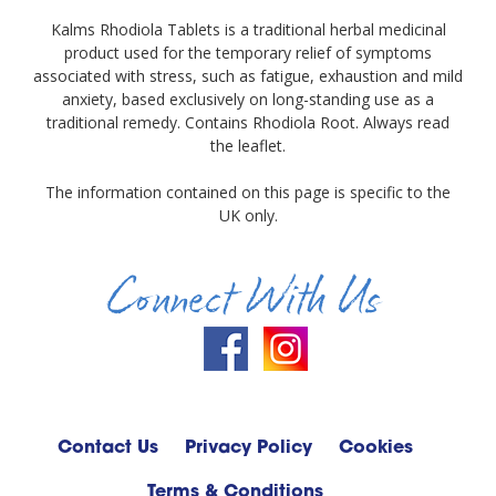
Kalms Rhodiola Tablets is a traditional herbal medicinal
product used for the temporary relief of symptoms
associated with stress, such as fatigue, exhaustion and mild
anxiety, based exclusively on long-standing use as a
traditional remedy. Contains Rhodiola Root. Always read
the leaflet.
The information contained on this page is specific to the
UK only.
Connect With Us
Contact Us
Privacy Policy
Cookies
Terms & Conditions