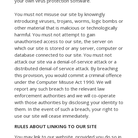
your own virus protection software.
You must not misuse our site by knowingly
introducing viruses, trojans, worms, logic bombs or
other material that is malicious or technologically
harmful. You must not attempt to gain
unauthorised access to our site, the server on
which our site is stored or any server, computer or
database connected to our site. You must not
attack our site via a denial-of-service attack or a
distributed denial-of service attack. By breaching
this provision, you would commit a criminal offence
under the Computer Misuse Act 1990. We will
report any such breach to the relevant law
enforcement authorities and we will co-operate
with those authorities by disclosing your identity to
them. In the event of such a breach, your right to
use our site will cease immediately.
RULES ABOUT LINKING TO OUR SITE
You may link to our website, provided you do so in