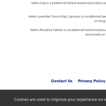
Kalms Day is a traditional herbal medicinal product 
Kalms Lavender One-A-Day Capsules is a traditional he
on long-
Kalms Rhodiola Tablets is a traditional herbal medici
exclusively on 
Contact Us
Privacy Policy
Cookies are used to improve your experience on o