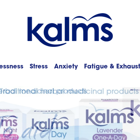
essness
Stress
Anxiety
Fatigue & Exhaus
h