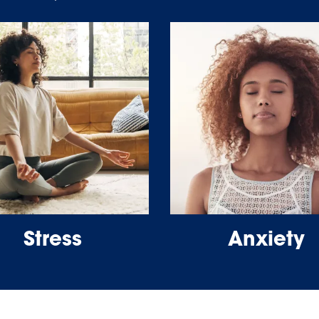
Stress
Anxiety