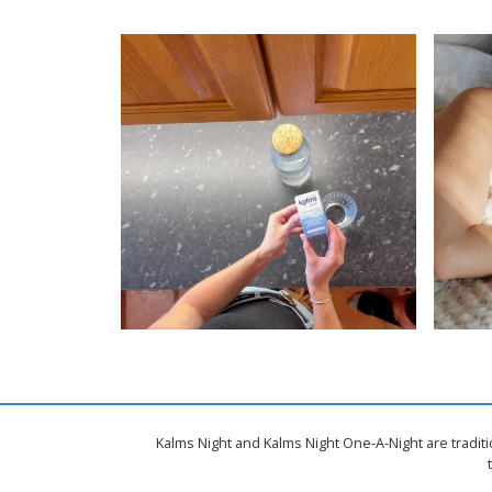
Kalms Night and Kalms Night One-A-Night are tradit