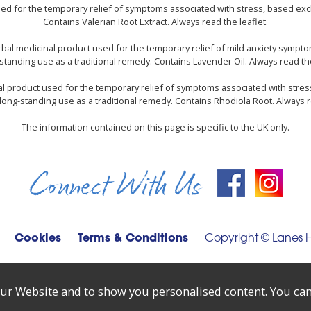
used for the temporary relief of symptoms associated with stress, based excl
Contains Valerian Root Extract. Always read the leaflet.
rbal medicinal product used for the temporary relief of mild anxiety sympt
standing use as a traditional remedy. Contains Lavender Oil. Always read the
nal product used for the temporary relief of symptoms associated with stres
long-standing use as a traditional remedy. Contains Rhodiola Root. Always r
The information contained on this page is specific to the UK only.
Connect With Us
Cookies
Terms & Conditions
Copyright © Lanes 
ur Website and to show you personalised content. You can