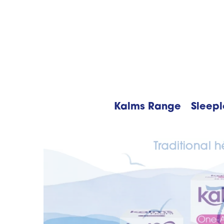
Kalms Range
Sleepl
Searc