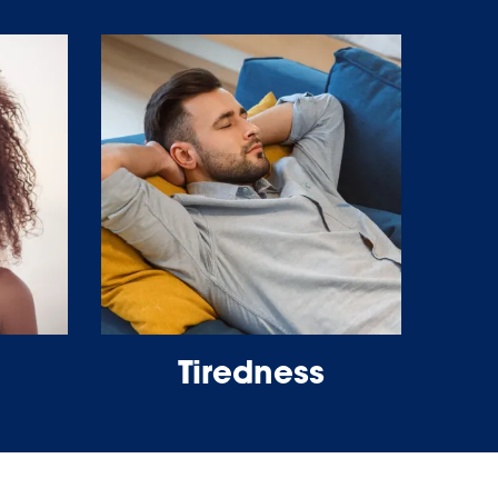
Tiredness