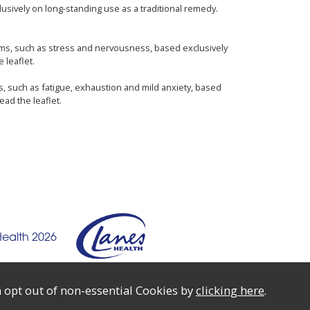
usively on long-standing use as a traditional remedy.
oms, such as stress and nervousness, based exclusively
 leaflet.
s, such as fatigue, exhaustion and mild anxiety, based
ead the leaflet.
Health 2026
 opt out of non-essential Cookies by
clicking here
.