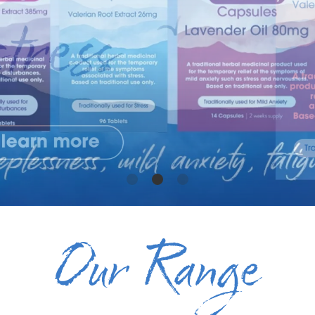
Our Range