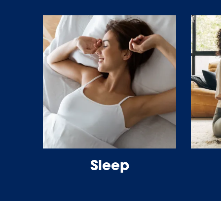
Sleep