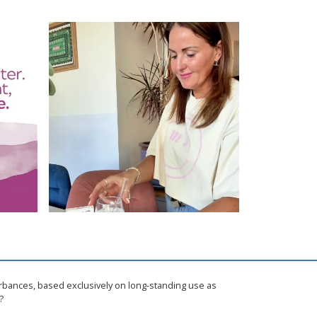
urbances, based exclusively on long-standing use as
?