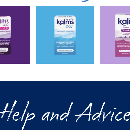
Help and Advic