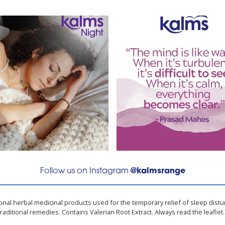
Follow us on Instagram
@kalmsrange
ional herbal medicinal products used for the temporary relief of sleep dist
traditional remedies. Contains Valerian Root Extract. Always read the leaflet.