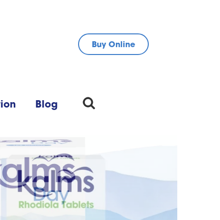
Buy Online
tion
Blog