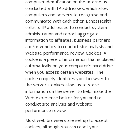
computer identification on the Internet is
conducted with IP addresses, which allow
computers and servers to recognise and
communicate with each other. LanesHealth
collects IP addresses to conduct system
administration and report aggregate
information to affiliates, business partners
and/or vendors to conduct site analysis and
Website performance review. Cookies. A
cookie is a piece of information that is placed
automatically on your computer’s hard drive
when you access certain websites. The
cookie uniquely identifies your browser to
the server. Cookies allow us to store
information on the server to help make the
Web experience better for you and to
conduct site analysis and website
performance review.
Most web browsers are set up to accept
cookies, although you can reset your