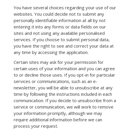
You have several choices regarding your use of our
websites. You could decide not to submit any
personally identifiable information at all by not
entering it into any forms or data fields on our
sites and not using any available personalised
services. If you choose to submit personal data,
you have the right to see and correct your data at
any time by accessing the application.
Certain sites may ask for your permission for
certain uses of your information and you can agree
to or decline those uses. If you opt-in for particular
services or communications, such as an e-
newsletter, you will be able to unsubscribe at any
time by following the instructions included in each
communication. If you decide to unsubscribe from a
service or communication, we will work to remove
your information promptly, although we may
require additional information before we can
process your request.