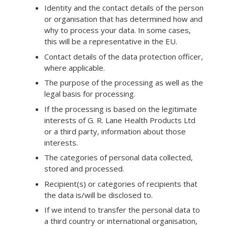
Identity and the contact details of the person
or organisation that has determined how and
why to process your data. In some cases,
this will be a representative in the EU.
Contact details of the data protection officer,
where applicable.
The purpose of the processing as well as the
legal basis for processing.
If the processing is based on the legitimate
interests of G. R. Lane Health Products Ltd
or a third party, information about those
interests.
The categories of personal data collected,
stored and processed.
Recipient(s) or categories of recipients that
the data is/will be disclosed to.
If we intend to transfer the personal data to
a third country or international organisation,