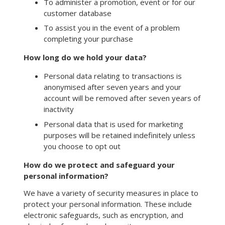
To administer a promotion, event or for our
customer database
To assist you in the event of a problem
completing your purchase
How long do we hold your data?
Personal data relating to transactions is
anonymised after seven years and your
account will be removed after seven years of
inactivity
Personal data that is used for marketing
purposes will be retained indefinitely unless
you choose to opt out
How do we protect and safeguard your
personal information?
We have a variety of security measures in place to
protect your personal information. These include
electronic safeguards, such as encryption, and