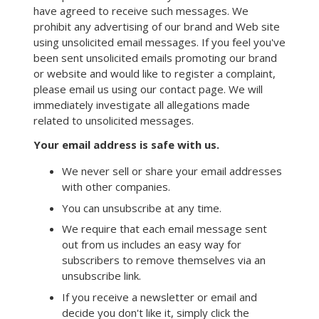
have agreed to receive such messages. We
prohibit any advertising of our brand and Web site
using unsolicited email messages. If you feel you've
been sent unsolicited emails promoting our brand
or website and would like to register a complaint,
please email us using our contact page. We will
immediately investigate all allegations made
related to unsolicited messages.
Your email address is safe with us.
We never sell or share your email addresses
with other companies.
You can unsubscribe at any time.
We require that each email message sent
out from us includes an easy way for
subscribers to remove themselves via an
unsubscribe link.
If you receive a newsletter or email and
decide you don't like it, simply click the