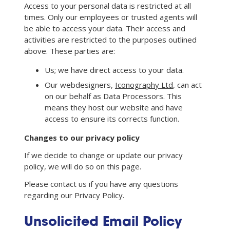
Access to your personal data is restricted at all
times. Only our employees or trusted agents will
be able to access your data. Their access and
activities are restricted to the purposes outlined
above. These parties are:
Us; we have direct access to your data.
Our webdesigners,
Iconography Ltd
, can act
on our behalf as Data Processors. This
means they host our website and have
access to ensure its corrects function.
Changes to our privacy policy
If we decide to change or update our privacy
policy, we will do so on this page.
Please contact us if you have any questions
regarding our Privacy Policy.
Unsolicited Email Policy