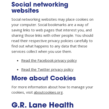
Social networking
websites
Social networking websites may place cookies on
your computer. Social bookmarks are a way of
saving links to web pages that interest you, and
sharing those links with other people. You should
read their respective privacy policies carefully to
find out what happens to any data that these
services collect when you use them.
Read the Facebook privacy policy
Read the Twitter privacy policy
More about Cookies
For more information about how to manage your
cookies, visit
aboutcookies.org
.
G.R. Lane Health