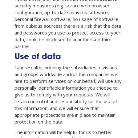
security measures (e.g. secure web browser
configuration, up-to-date antivirus software,
personal firewall software, no usage of software
from dubious sources) there is a risk that the data
and passwords you use to protect access to your
data, could be disclosed to unauthorised third
parties.
Use of data
LanesHealth, including the subsidiaries, divisions
and groups worldwide and/or the companies we
hire to perform services on our behalf, will use any
personally identifiable information you choose to
give us to comply with your requests. We will
retain control of and responsibility for the use of
this information, and we will ensure that
appropriate protections are in place to maintain
protection on the data.
The information will be helpful for us to better