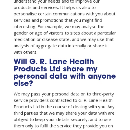
understand your needs and to improve our
products and services. It helps us also to
personalise certain communications with you about
services and promotions that you might find
interesting. For example, we may analyse the
gender or age of visitors to sites about a particular
medication or disease state, and we may use that
analysis of aggregate data internally or share it
with others.
Will G. R. Lane Health
Products Ltd share my
personal data with anyone
else?
We may pass your personal data on to third-party
service providers contracted to G. R. Lane Health
Products Ltd in the course of dealing with you. Any
third parties that we may share your data with are
obliged to keep your details securely, and to use
them only to fulfil the service they provide you on