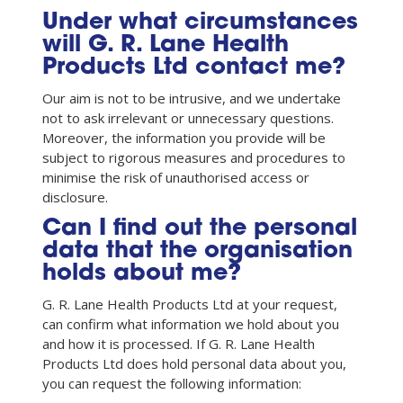
Under what circumstances
will G. R. Lane Health
Products Ltd contact me?
Our aim is not to be intrusive, and we undertake
not to ask irrelevant or unnecessary questions.
Moreover, the information you provide will be
subject to rigorous measures and procedures to
minimise the risk of unauthorised access or
disclosure.
Can I find out the personal
data that the organisation
holds about me?
G. R. Lane Health Products Ltd at your request,
can confirm what information we hold about you
and how it is processed. If G. R. Lane Health
Products Ltd does hold personal data about you,
you can request the following information: