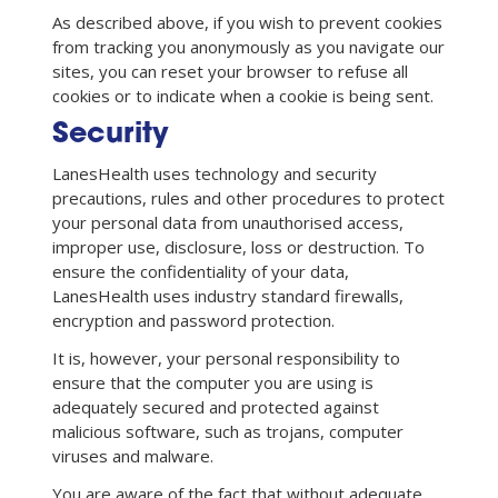
As described above, if you wish to prevent cookies
from tracking you anonymously as you navigate our
sites, you can reset your browser to refuse all
cookies or to indicate when a cookie is being sent.
Security
LanesHealth uses technology and security
precautions, rules and other procedures to protect
your personal data from unauthorised access,
improper use, disclosure, loss or destruction. To
ensure the confidentiality of your data,
LanesHealth uses industry standard firewalls,
encryption and password protection.
It is, however, your personal responsibility to
ensure that the computer you are using is
adequately secured and protected against
malicious software, such as trojans, computer
viruses and malware.
You are aware of the fact that without adequate