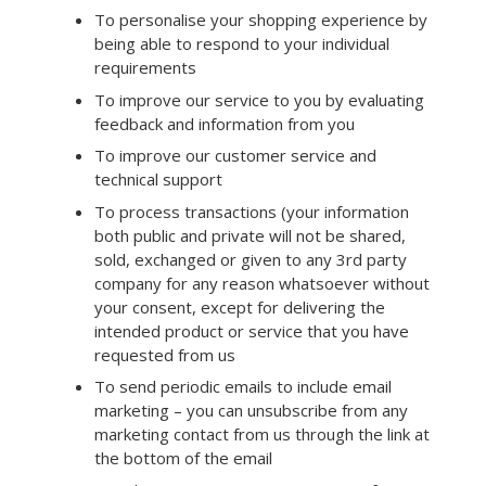
To personalise your shopping experience by
being able to respond to your individual
requirements
To improve our service to you by evaluating
feedback and information from you
To improve our customer service and
technical support
To process transactions (your information
both public and private will not be shared,
sold, exchanged or given to any 3rd party
company for any reason whatsoever without
your consent, except for delivering the
intended product or service that you have
requested from us
To send periodic emails to include email
marketing – you can unsubscribe from any
marketing contact from us through the link at
the bottom of the email