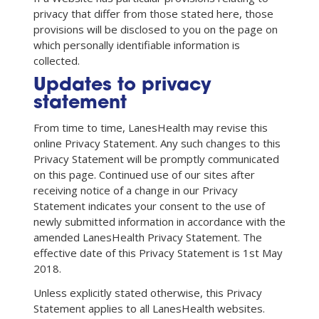
privacy that differ from those stated here, those
provisions will be disclosed to you on the page on
which personally identifiable information is
collected.
Updates to privacy
statement
From time to time, LanesHealth may revise this
online Privacy Statement. Any such changes to this
Privacy Statement will be promptly communicated
on this page. Continued use of our sites after
receiving notice of a change in our Privacy
Statement indicates your consent to the use of
newly submitted information in accordance with the
amended LanesHealth Privacy Statement. The
effective date of this Privacy Statement is 1st May
2018.
Unless explicitly stated otherwise, this Privacy
Statement applies to all LanesHealth websites.