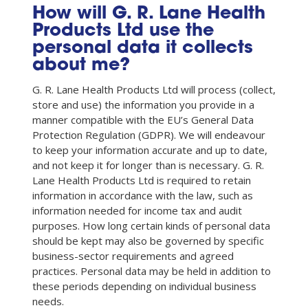
How will G. R. Lane Health
Products Ltd use the
personal data it collects
about me?
G. R. Lane Health Products Ltd will process (collect,
store and use) the information you provide in a
manner compatible with the EU’s General Data
Protection Regulation (GDPR). We will endeavour
to keep your information accurate and up to date,
and not keep it for longer than is necessary. G. R.
Lane Health Products Ltd is required to retain
information in accordance with the law, such as
information needed for income tax and audit
purposes. How long certain kinds of personal data
should be kept may also be governed by specific
business-sector requirements and agreed
practices. Personal data may be held in addition to
these periods depending on individual business
needs.