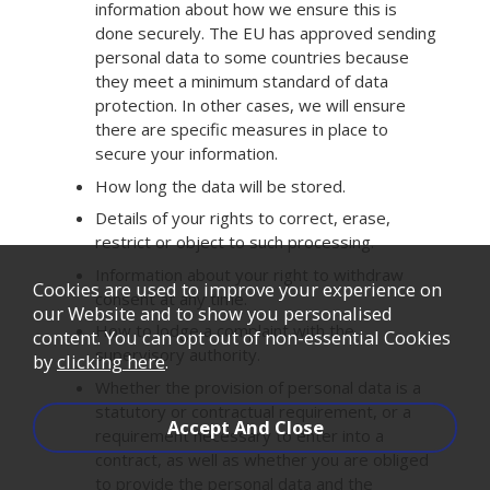
information about how we ensure this is
done securely. The EU has approved sending
personal data to some countries because
they meet a minimum standard of data
protection. In other cases, we will ensure
there are specific measures in place to
secure your information.
How long the data will be stored.
Details of your rights to correct, erase,
restrict or object to such processing.
Information about your right to withdraw
Cookies are used to improve your experience on
consent at any time.
our Website and to show you personalised
How to lodge a complaint with the
content. You can opt out of non-essential Cookies
supervisory authority.
by
clicking here
.
Whether the provision of personal data is a
statutory or contractual requirement, or a
requirement necessary to enter into a
contract, as well as whether you are obliged
to provide the personal data and the