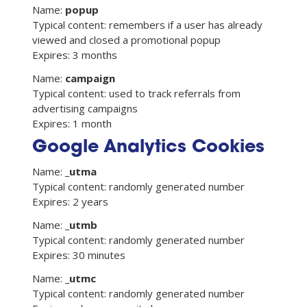
Name:
popup
Typical content: remembers if a user has already
viewed and closed a promotional popup
Expires: 3 months
Name:
campaign
Typical content: used to track referrals from
advertising campaigns
Expires: 1 month
Google Analytics Cookies
Name:
_utma
Typical content: randomly generated number
Expires: 2 years
Name:
_utmb
Typical content: randomly generated number
Expires: 30 minutes
Name:
_utmc
Typical content: randomly generated number