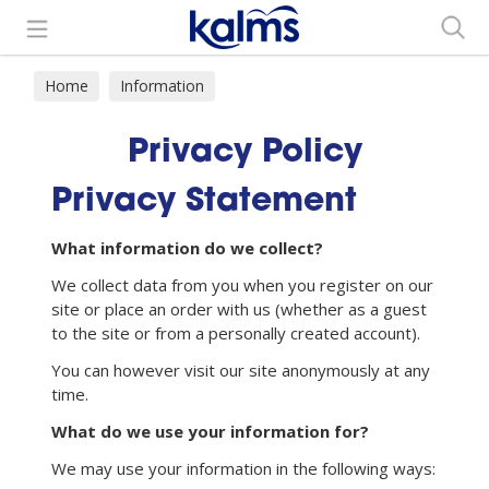
Search
Home
Information
Privacy Policy
Privacy Statement
What information do we collect?
We collect data from you when you register on our
site or place an order with us (whether as a guest
to the site or from a personally created account).
You can however visit our site anonymously at any
time.
What do we use your information for?
We may use your information in the following ways: