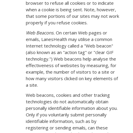
browser to refuse all cookies or to indicate
when a cookie is being sent. Note, however,
that some portions of our sites may not work
properly if you refuse cookies.
Web Beacons.
On certain Web pages or
emails, LanesHealth may utilise a common
Internet technology called a "Web beacon"
(also known as an "action tag" or "clear GIF
technology.") Web beacons help analyse the
effectiveness of websites by measuring, for
example, the number of visitors to a site or
how many visitors clicked on key elements of
a site.
Web beacons, cookies and other tracking
technologies do not automatically obtain
personally identifiable information about you.
Only if you voluntarily submit personally
identifiable information, such as by
registering or sending emails, can these