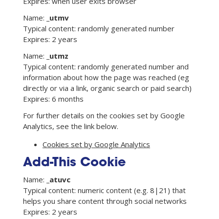
Expires: when user exits browser
Name:
_utmv
Typical content: randomly generated number
Expires: 2 years
Name:
_utmz
Typical content: randomly generated number and
information about how the page was reached (eg
directly or via a link, organic search or paid search)
Expires: 6 months
For further details on the cookies set by Google
Analytics, see the link below.
Cookies set by Google Analytics
Add-This Cookie
Name:
_atuvc
Typical content: numeric content (e.g. 8|21) that
helps you share content through social networks
Expires: 2 years