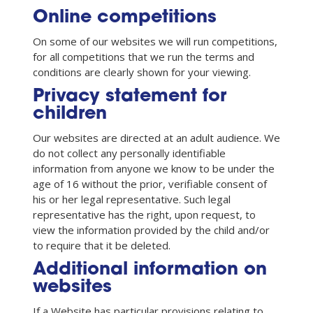
Online competitions
On some of our websites we will run competitions,
for all competitions that we run the terms and
conditions are clearly shown for your viewing.
Privacy statement for
children
Our websites are directed at an adult audience. We
do not collect any personally identifiable
information from anyone we know to be under the
age of 16 without the prior, verifiable consent of
his or her legal representative. Such legal
representative has the right, upon request, to
view the information provided by the child and/or
to require that it be deleted.
Additional information on
websites
If a Website has particular provisions relating to