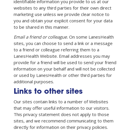
identifiable information you provide to us at our
websites to any third parties for their own direct
marketing use unless we provide clear notice to
you and obtain your explicit consent for your data
to be shared in this manner.
Email a friend or colleague.
On some LanesHealth
sites, you can choose to send a link or a message
to a friend or colleague referring them to a
LanesHealth Website. Email addresses you may
provide for a friend will be used to send your friend
information on your behalf and will not be collected
or used by LanesHealth or other third parties for
additional purposes.
Links to other sites
Our sites contain links to a number of Websites
that may offer useful information to our visitors.
This privacy statement does not apply to those
sites, and we recommend communicating to them
directly for information on their privacy policies.