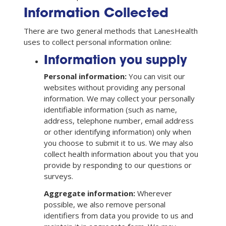
Information Collected
There are two general methods that LanesHealth
uses to collect personal information online:
Information you supply
Personal information:
You can visit our
websites without providing any personal
information. We may collect your personally
identifiable information (such as name,
address, telephone number, email address
or other identifying information) only when
you choose to submit it to us. We may also
collect health information about you that you
provide by responding to our questions or
surveys.
Aggregate information:
Wherever
possible, we also remove personal
identifiers from data you provide to us and