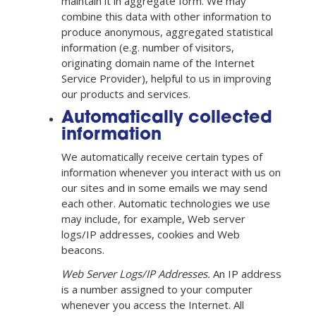
maintain it in aggregate form. We may
combine this data with other information to
produce anonymous, aggregated statistical
information (e.g. number of visitors,
originating domain name of the Internet
Service Provider), helpful to us in improving
our products and services.
Automatically collected
information
We automatically receive certain types of
information whenever you interact with us on
our sites and in some emails we may send
each other. Automatic technologies we use
may include, for example, Web server
logs/IP addresses, cookies and Web
beacons.
Web Server Logs/IP Addresses.
An IP address
is a number assigned to your computer
whenever you access the Internet. All