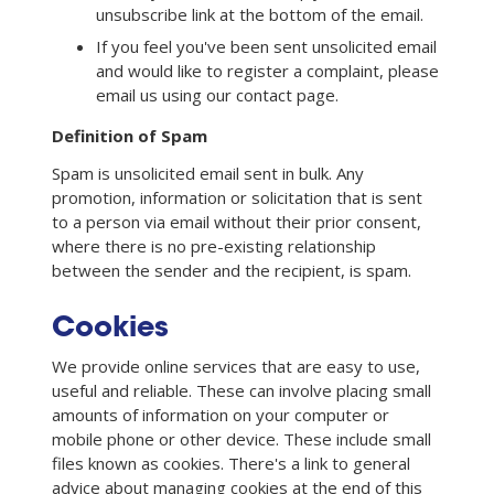
unsubscribe link at the bottom of the email.
If you feel you've been sent unsolicited email
and would like to register a complaint, please
email us using our contact page.
Definition of Spam
Spam is unsolicited email sent in bulk. Any
promotion, information or solicitation that is sent
to a person via email without their prior consent,
where there is no pre-existing relationship
between the sender and the recipient, is spam.
Cookies
We provide online services that are easy to use,
useful and reliable. These can involve placing small
amounts of information on your computer or
mobile phone or other device. These include small
files known as cookies. There's a link to general
advice about managing cookies at the end of this