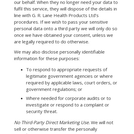
our behalf. When they no longer need your data to
fulfil this service, they will dispose of the details in
line with G. R. Lane Health Products Ltd’s
procedures. If we wish to pass your sensitive
personal data onto a third party we will only do so
once we have obtained your consent, unless we
are legally required to do otherwise.
We may also disclose personally identifiable
information for these purposes:
To respond to appropriate requests of
legitimate government agencies or where
required by applicable laws, court orders, or
government regulations; or
Where needed for corporate audits or to
investigate or respond to a complaint or
security threat.
No Third-Party Direct Marketing Use.
We will not
sell or otherwise transfer the personally