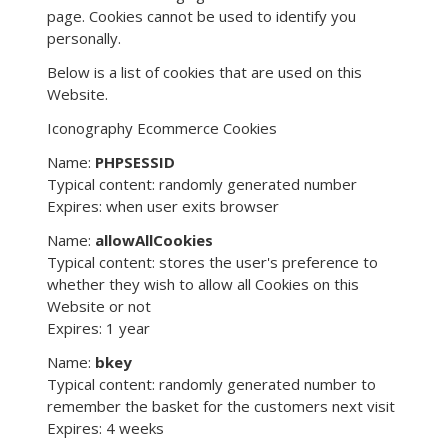
page. Cookies cannot be used to identify you
personally.
Below is a list of cookies that are used on this
Website.
Iconography Ecommerce Cookies
Name:
PHPSESSID
Typical content: randomly generated number
Expires: when user exits browser
Name:
allowAllCookies
Typical content: stores the user's preference to
whether they wish to allow all Cookies on this
Website or not
Expires: 1 year
Name:
bkey
Typical content: randomly generated number to
remember the basket for the customers next visit
Expires: 4 weeks