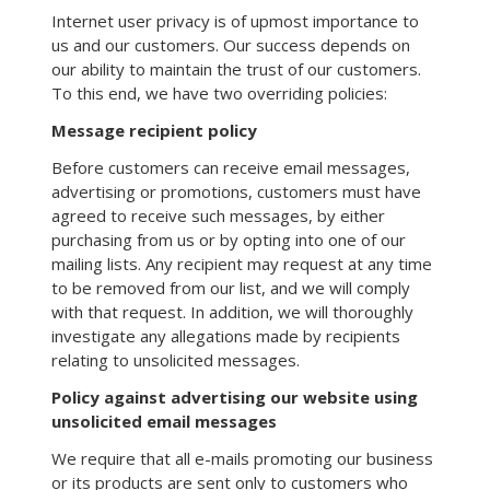
Internet user privacy is of upmost importance to
us and our customers. Our success depends on
our ability to maintain the trust of our customers.
To this end, we have two overriding policies:
Message recipient policy
Before customers can receive email messages,
advertising or promotions, customers must have
agreed to receive such messages, by either
purchasing from us or by opting into one of our
mailing lists. Any recipient may request at any time
to be removed from our list, and we will comply
with that request. In addition, we will thoroughly
investigate any allegations made by recipients
relating to unsolicited messages.
Policy against advertising our website using
unsolicited email messages
We require that all e-mails promoting our business
or its products are sent only to customers who