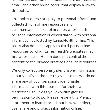
email, and other online tools) that display a link to
this policy.
This policy does not apply to personal information
collected from offline resources and
communications, except in cases where such
personal information is consolidated with personal
information collected by LanesHealth online. This
policy also does not apply to third-party online
resources to which LanesHealth’s websites may
link, where LanesHealth does not control the
content or the privacy practices of such resources.
We only collect personally identifiable information
about you if you choose to give it to us. We do not
share any of your personally identifiable
information with third parties for their own
marketing use unless you explicitly give us
permission to do so. Please review this Privacy
Statement to learn more about how we collect,
use, share and protect information online.