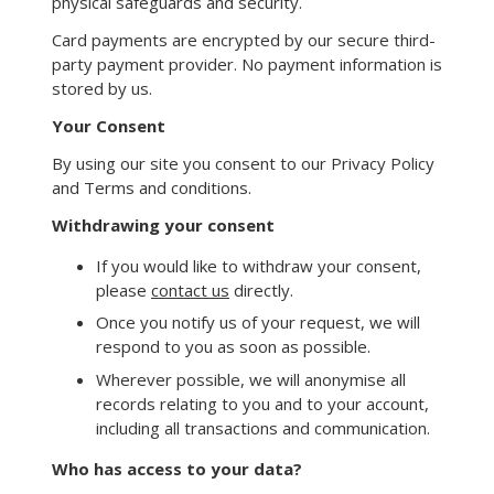
physical safeguards and security.
Card payments are encrypted by our secure third-
party payment provider. No payment information is
stored by us.
Your Consent
By using our site you consent to our Privacy Policy
and Terms and conditions.
Withdrawing your consent
If you would like to withdraw your consent,
please
contact us
directly.
Once you notify us of your request, we will
respond to you as soon as possible.
Wherever possible, we will anonymise all
records relating to you and to your account,
including all transactions and communication.
Who has access to your data?