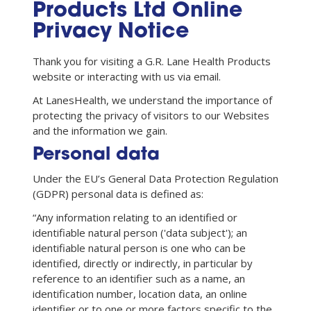
Products Ltd Online
Privacy Notice
Thank you for visiting a G.R. Lane Health Products
website or interacting with us via email.
At LanesHealth, we understand the importance of
protecting the privacy of visitors to our Websites
and the information we gain.
Personal data
Under the EU’s General Data Protection Regulation
(GDPR) personal data is defined as:
“Any information relating to an identified or
identifiable natural person ('data subject'); an
identifiable natural person is one who can be
identified, directly or indirectly, in particular by
reference to an identifier such as a name, an
identification number, location data, an online
identifier or to one or more factors specific to the