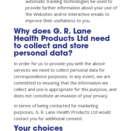
automatic tracking technologies be used to
provide further information about your use of
the Websites and/or interactive emails to
improve their usefulness to you.
Why does G. R. Lane
Health Products Ltd need
to collect and store
personal data?
In order for us to provide you with the above
services we need to collect personal data for
correspondence purposes. In any event, we are
committed to ensuring that the information we
collect and use is appropriate for this purpose, and
does not constitute an invasion of your privacy.
In terms of being contacted for marketing
purposes, G. R. Lane Health Products Ltd would
contact you for additional consent.
Your choices