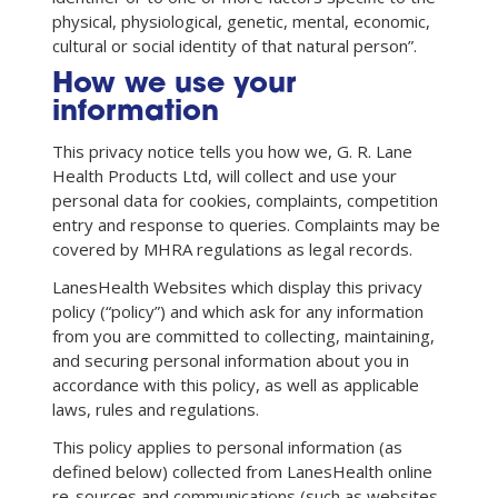
physical, physiological, genetic, mental, economic,
cultural or social identity of that natural person”.
How we use your
information
This privacy notice tells you how we, G. R. Lane
Health Products Ltd, will collect and use your
personal data for cookies, complaints, competition
entry and response to queries. Complaints may be
covered by MHRA regulations as legal records.
LanesHealth Websites which display this privacy
policy (“policy”) and which ask for any information
from you are committed to collecting, maintaining,
and securing personal information about you in
accordance with this policy, as well as applicable
laws, rules and regulations.
This policy applies to personal information (as
defined below) collected from LanesHealth online
re-sources and communications (such as websites,