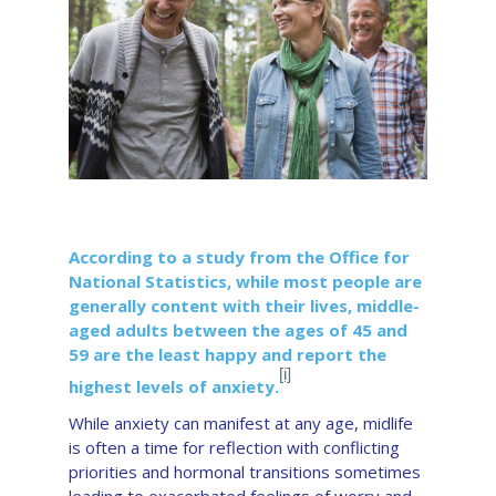
According to a study from the Office for
National Statistics, while most people are
generally content with their lives, middle-
aged adults between the ages of 45 and
59 are the least happy and report the
[i]
highest levels of anxiety.
While anxiety can manifest at any age, midlife
is often a time for reflection with conflicting
priorities and hormonal transitions sometimes