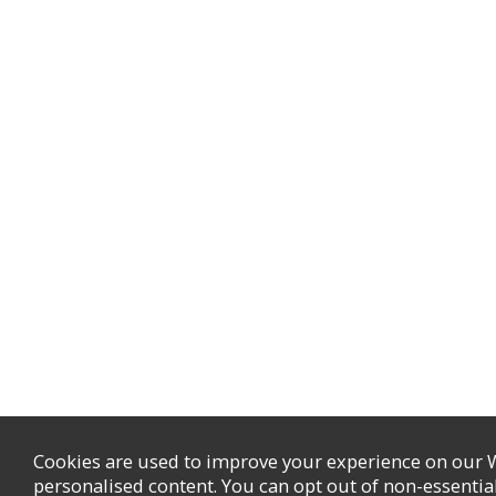
Cookies are used to improve your experience on our 
personalised content. You can opt out of non-essentia