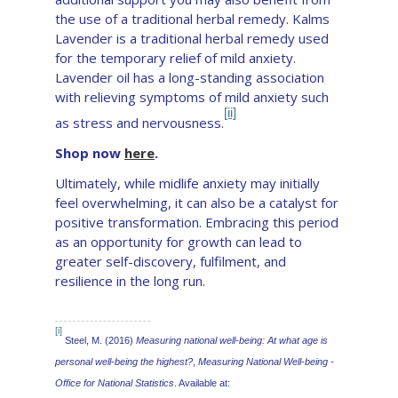
the use of a traditional herbal remedy. Kalms
Lavender is a traditional herbal remedy used
for the temporary relief of mild anxiety.
Lavender oil has a long-standing association
with relieving symptoms of mild anxiety such
[ii]
as stress and nervousness.
Shop now
here
.
Ultimately, while midlife anxiety may initially
feel overwhelming, it can also be a catalyst for
positive transformation. Embracing this period
as an opportunity for growth can lead to
greater self-discovery, fulfilment, and
resilience in the long run.
[i]
Steel, M. (2016)
Measuring national well-being: At what age is
personal well-being the highest?
,
Measuring National Well-being -
Office for National Statistics
. Available at: