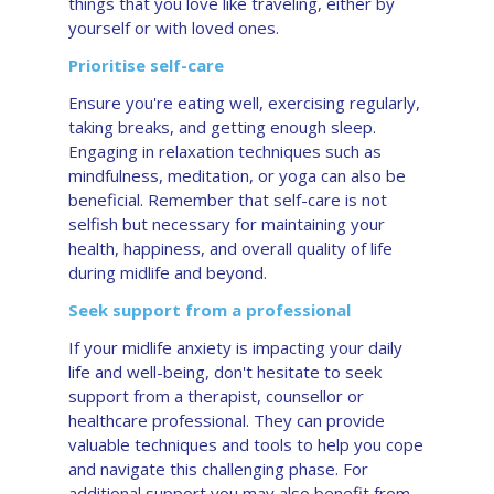
things that you love like traveling, either by
yourself or with loved ones.
Prioritise self-care
Ensure you're eating well, exercising regularly,
taking breaks, and getting enough sleep.
Engaging in relaxation techniques such as
mindfulness, meditation, or yoga can also be
beneficial. Remember that self-care is not
selfish but necessary for maintaining your
health, happiness, and overall quality of life
during midlife and beyond.
Seek support from a professional
If your midlife anxiety is impacting your daily
life and well-being, don't hesitate to seek
support from a therapist, counsellor or
healthcare professional. They can provide
valuable techniques and tools to help you cope
and navigate this challenging phase. For
additional support you may also benefit from