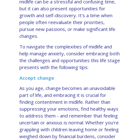
midlife can be a stressful and confusing time,
but it can also present opportunities for
growth and self-discovery. It's a time when
people often reevaluate their priorities,
pursue new passions, or make significant life
changes.
To navigate the complexities of midlife and
help manage anxiety, consider embracing both
the challenges and opportunities this life stage
presents with the following tips:
Accept change
As you age, change becomes an unavoidable
part of life, and embracing it is crucial for
finding contentment in midlife. Rather than
suppressing your emotions, find healthy ways
to address them - and remember that feeling
uncertain or anxious is normal. Whether you're
grappling with children leaving home or feeling
weighed down by financial burdens, consider