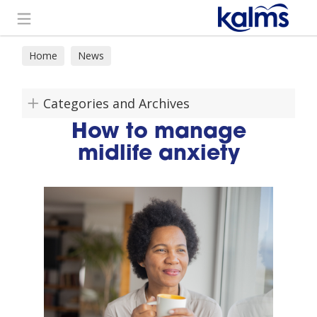
Search
Home
News
Categories and Archives
How to manage
midlife anxiety