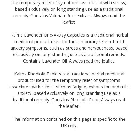
the temporary relief of symptoms associated with stress,
based exclusively on long-standing use as a traditional
remedy. Contains Valerian Root Extract. Always read the
leaflet.
Kalms Lavender One-A-Day Capsules is a traditional herbal
medicinal product used for the temporary relief of mild
anxiety symptoms, such as stress and nervousness, based
exclusively on long-standing use as a traditional remedy.
Contains Lavender Oil. Always read the leaflet.
Kalms Rhodiola Tablets is a traditional herbal medicinal
product used for the temporary relief of symptoms
associated with stress, such as fatigue, exhaustion and mild
anxiety, based exclusively on long-standing use as a
traditional remedy. Contains Rhodiola Root. Always read
the leaflet.
The information contained on this page is specific to the
UK only.