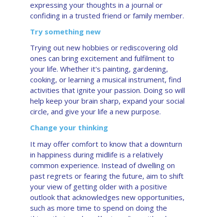
expressing your thoughts in a journal or
confiding in a trusted friend or family member.
Try something new
Trying out new hobbies or rediscovering old
ones can bring excitement and fulfilment to
your life. Whether it's painting, gardening,
cooking, or learning a musical instrument, find
activities that ignite your passion. Doing so will
help keep your brain sharp, expand your social
circle, and give your life a new purpose.
Change your thinking
It may offer comfort to know that a downturn
in happiness during midlife is a relatively
common experience. Instead of dwelling on
past regrets or fearing the future, aim to shift
your view of getting older with a positive
outlook that acknowledges new opportunities,
such as more time to spend on doing the