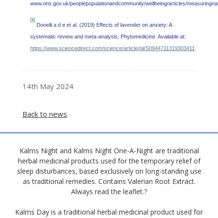
www.ons.gov.uk/peoplepopulationandcommunity/wellbeing/articles/measuringnati
[ii]
Donelli a d e et al. (2019) Effects of lavender on anxiety: A
systematic review and meta-analysis, Phytomedicine. Available at:
https://www.sciencedirect.com/science/article/pii/S0944711319303411
.
14th May 2024
Back to news
Kalms Night and Kalms Night One-A-Night are traditional
herbal medicinal products used for the temporary relief of
sleep disturbances, based exclusively on long-standing use
as traditional remedies. Contains Valerian Root Extract.
Always read the leaflet.?
Kalms Day is a traditional herbal medicinal product used for