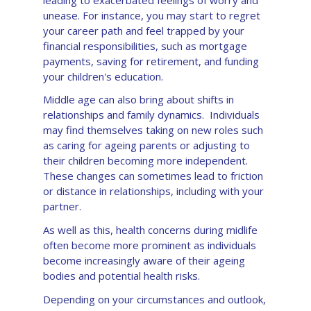
leading to exacerbated feelings of worry and
unease. For instance, you may start to regret
your career path and feel trapped by your
financial responsibilities, such as mortgage
payments, saving for retirement, and funding
your children's education.
Middle age can also bring about shifts in
relationships and family dynamics. Individuals
may find themselves taking on new roles such
as caring for ageing parents or adjusting to
their children becoming more independent.
These changes can sometimes lead to friction
or distance in relationships, including with your
partner.
As well as this, health concerns during midlife
often become more prominent as individuals
become increasingly aware of their ageing
bodies and potential health risks.
Depending on your circumstances and outlook,