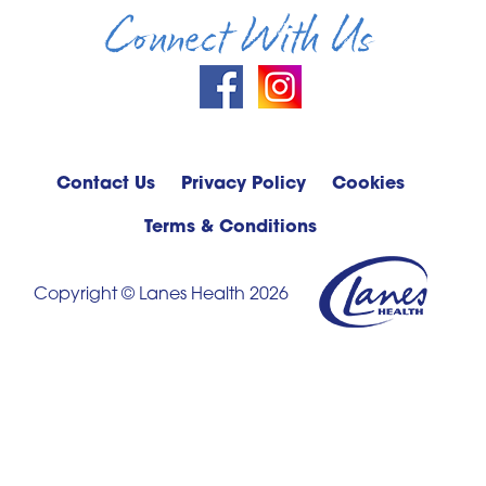
Connect With Us
Contact Us
Privacy Policy
Cookies
Terms & Conditions
Copyright © Lanes Health 2026