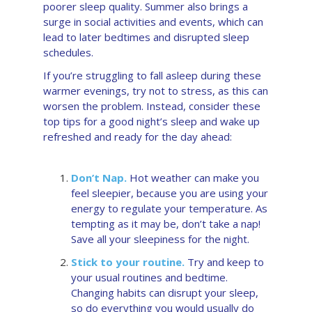
poorer sleep quality. Summer also brings a
surge in social activities and events, which can
lead to later bedtimes and disrupted sleep
schedules.
If you’re struggling to fall asleep during these
warmer evenings, try not to stress, as this can
worsen the problem. Instead, consider these
top tips for a good night’s sleep and wake up
refreshed and ready for the day ahead:
Don’t Nap.
Hot weather can make you
feel sleepier, because you are using your
energy to regulate your temperature. As
tempting as it may be, don’t take a nap!
Save all your sleepiness for the night.
Stick to your routine.
Try and keep to
your usual routines and bedtime.
Changing habits can disrupt your sleep,
so do everything you would usually do