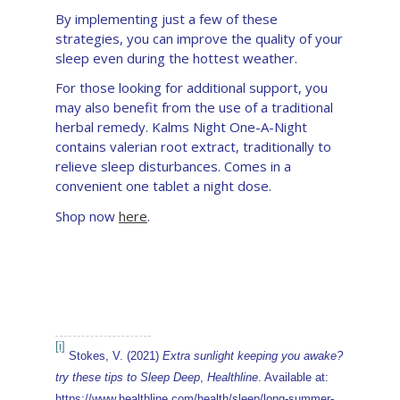
By implementing just a few of these
strategies, you can improve the quality of your
sleep even during the hottest weather.
For those looking for additional support, you
may also benefit from the use of a traditional
herbal remedy. Kalms Night One-A-Night
contains valerian root extract, traditionally to
relieve sleep disturbances. Comes in a
convenient one tablet a night dose.
Shop now
here
.
[i]
Stokes, V. (2021)
Extra sunlight keeping you awake?
try these tips to Sleep Deep
,
Healthline
. Available at:
https://www.healthline.com/health/sleep/long-summer-