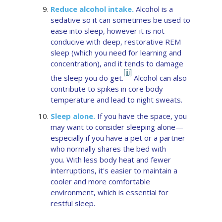
Reduce alcohol intake.
Alcohol is a
sedative so it can sometimes be used to
ease into sleep, however it is not
conducive with deep, restorative REM
sleep (which you need for learning and
concentration), and it tends to damage
[iii]
the sleep you do get.
Alcohol can also
contribute to spikes in core body
temperature and lead to night sweats.
Sleep alone.
If you have the space, you
may want to consider sleeping alone—
especially if you have a pet or a partner
who normally shares the bed with
you. With less body heat and fewer
interruptions, it's easier to maintain a
cooler and more comfortable
environment, which is essential for
restful sleep.