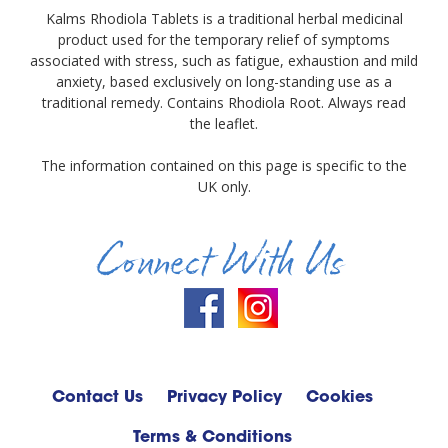
Kalms Rhodiola Tablets is a traditional herbal medicinal
product used for the temporary relief of symptoms
associated with stress, such as fatigue, exhaustion and mild
anxiety, based exclusively on long-standing use as a
traditional remedy. Contains Rhodiola Root. Always read
the leaflet.
The information contained on this page is specific to the
UK only.
Connect With Us
Contact Us
Privacy Policy
Cookies
Terms & Conditions