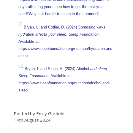
days-affecting-your-sleep-how-to-get-the-rest-you-
need#Why-is-it-harder-to-sleep-in-the-summer?
[ii]
Bryan, L. and Cotliar, D. (2024)
Surprising ways
hydration affects your sleep
,
Sleep Foundation
.
Available at:
https://www.sleepfoundation.org/nutrition/hydration-and-
sleep.
[iii]
Bryan, L and Singh, A. (2024) Alcohol
and sleep,
Sleep Foundation
. Available at:
https://www.sleepfoundation.org/nutrition/alcohol-and-
sleep.
Posted by Emily Garfield
14th August 2024