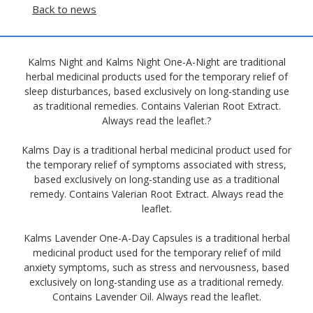
Back to news
Kalms Night and Kalms Night One-A-Night are traditional
herbal medicinal products used for the temporary relief of
sleep disturbances, based exclusively on long-standing use
as traditional remedies. Contains Valerian Root Extract.
Always read the leaflet.?
Kalms Day is a traditional herbal medicinal product used for
the temporary relief of symptoms associated with stress,
based exclusively on long-standing use as a traditional
remedy. Contains Valerian Root Extract. Always read the
leaflet.
Kalms Lavender One-A-Day Capsules is a traditional herbal
medicinal product used for the temporary relief of mild
anxiety symptoms, such as stress and nervousness, based
exclusively on long-standing use as a traditional remedy.
Contains Lavender Oil. Always read the leaflet.