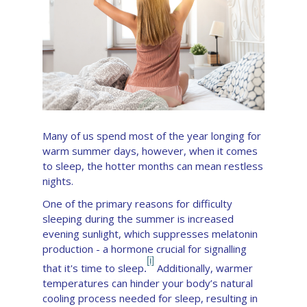
Many of us spend most of the year longing for
warm summer days, however, when it comes
to sleep, the hotter months can mean restless
nights.
One of the primary reasons for difficulty
sleeping during the summer is increased
evening sunlight,
which suppresses melatonin
production - a hormone crucial for signalling
[i]
that it's time to sleep
Additionally, warmer
.
temperatures can hinder your body’s natural
cooling process needed for sleep, resulting in