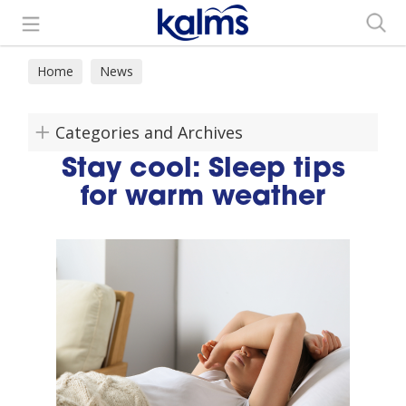
Search
Home
News
Categories and Archives
Stay cool: Sleep tips
for warm weather