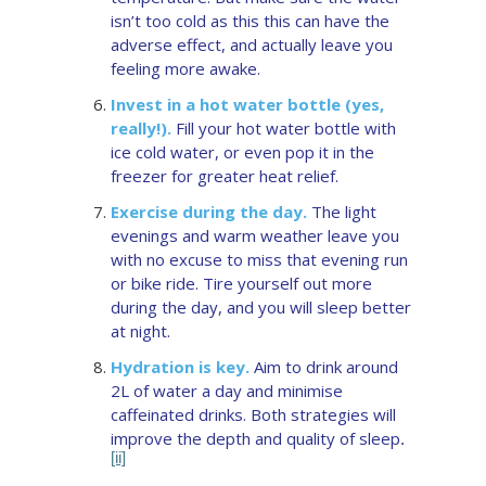
isn’t too cold as this this can have the
adverse effect, and actually leave you
feeling more awake.
Invest in a hot water bottle (yes,
really!).
Fill your hot water bottle with
ice cold water, or even pop it in the
freezer for greater heat relief.
Exercise during the day.
The light
evenings and warm weather leave you
with no excuse to miss that evening run
or bike ride. Tire yourself out more
during the day, and you will sleep better
at night.
Hydration is key.
Aim to drink around
2L of water a day and minimise
caffeinated drinks. Both strategies will
improve the depth and quality of sleep
.
[ii]