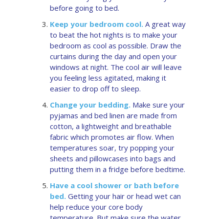
before going to bed.
Keep your bedroom cool.
A great way
to beat the hot nights is to make your
bedroom as cool as possible. Draw the
curtains during the day and open your
windows at night. The cool air will leave
you feeling less agitated, making it
easier to drop off to sleep.
Change your bedding.
Make sure your
pyjamas and bed linen are made from
cotton, a lightweight and breathable
fabric which promotes air flow. When
temperatures soar, try popping your
sheets and pillowcases into bags and
putting them in a fridge before bedtime.
Have a cool shower or bath before
bed.
Getting your hair or head wet can
help reduce your core body
temperature. But make sure the water