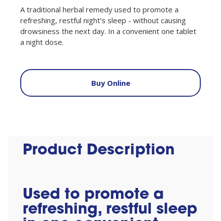
A traditional herbal remedy used to promote a
refreshing, restful night’s sleep - without causing
drowsiness the next day. In a convenient one tablet
a night dose.
Buy Online
Product Description
Used to promote a
refreshing, restful sleep