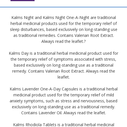
Kalms Night and Kalms Night One-A-Night are traditional
herbal medicinal products used for the temporary relief of
sleep disturbances, based exclusively on long-standing use
as traditional remedies. Contains Valerian Root Extract.
Always read the leaflet.?
Kalms Day is a traditional herbal medicinal product used for
the temporary relief of symptoms associated with stress,
based exclusively on long-standing use as a traditional
remedy. Contains Valerian Root Extract. Always read the
leaflet.
Kalms Lavender One-A-Day Capsules is a traditional herbal
medicinal product used for the temporary relief of mild
anxiety symptoms, such as stress and nervousness, based
exclusively on long-standing use as a traditional remedy.
Contains Lavender Oil. Always read the leaflet.
Kalms Rhodiola Tablets is a traditional herbal medicinal