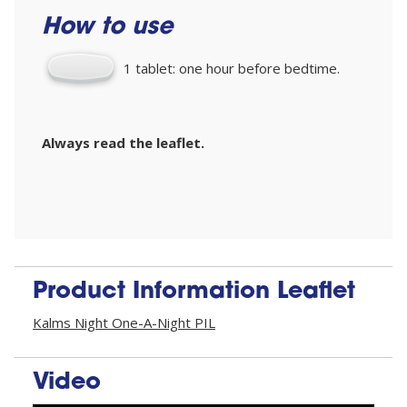
How to use
1 tablet: one hour before bedtime.
Always read the leaflet.
Product Information Leaflet
Kalms Night One-A-Night PIL
Video