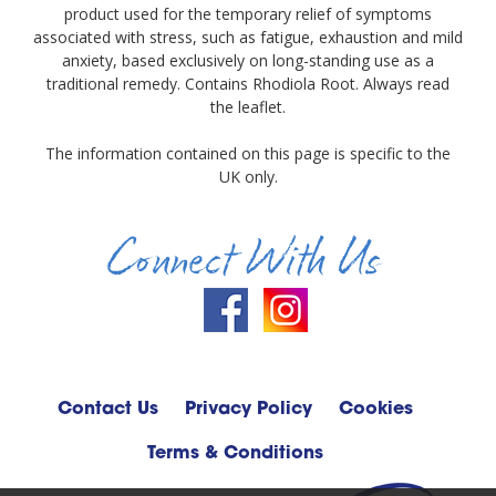
product used for the temporary relief of symptoms
associated with stress, such as fatigue, exhaustion and mild
anxiety, based exclusively on long-standing use as a
traditional remedy. Contains Rhodiola Root. Always read
the leaflet.
The information contained on this page is specific to the
UK only.
Connect With Us
Contact Us
Privacy Policy
Cookies
Terms & Conditions