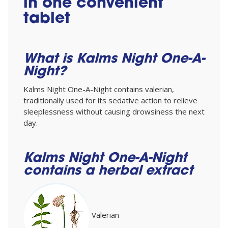
in one convenient
tablet
What is Kalms Night One-A-
Night?
Kalms Night One-A-Night contains valerian,
traditionally used for its sedative action to relieve
sleeplessness without causing drowsiness the next
day.
Kalms Night One-A-Night
contains a herbal extract
Valerian