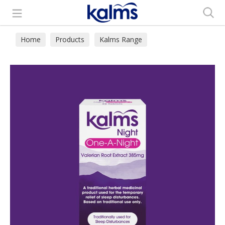
Search
Home
Products
Kalms Range