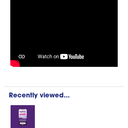
Recently viewed...