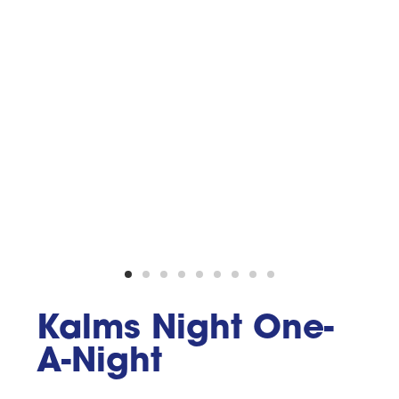
Kalms Night One-
A-Night