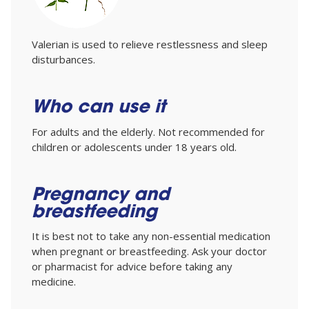
Valerian is used to relieve restlessness and sleep
disturbances.
Who can use it
For adults and the elderly. Not recommended for
children or adolescents under 18 years old.
Pregnancy and
breastfeeding
It is best not to take any non-essential medication
when pregnant or breastfeeding. Ask your doctor
or pharmacist for advice before taking any
medicine.