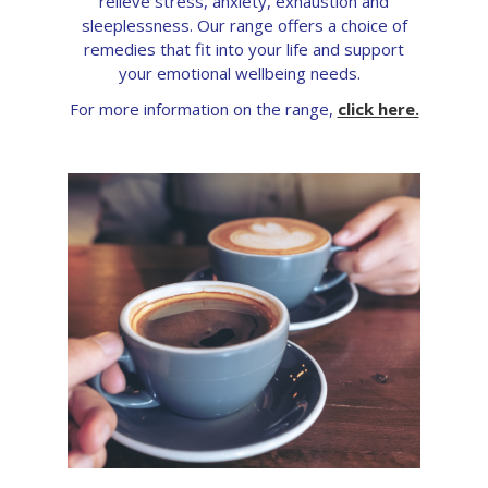
relieve stress, anxiety, exhaustion and
sleeplessness. Our range offers a choice of
remedies that fit into your life and support
your emotional wellbeing needs.
For more information on the range,
click here.