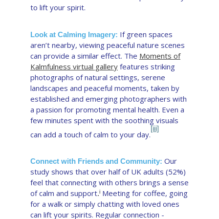
to lift your spirit.
If green spaces
Look at Calming Imagery:
aren’t nearby, viewing peaceful nature scenes
can provide a similar effect. The
Moments of
Kalmfulness virtual gallery
features striking
photographs of natural settings, serene
landscapes and peaceful moments, taken by
established and emerging photographers with
a passion for promoting mental health. Even a
few minutes spent with the soothing visuals
[iii]
can add a touch of calm to your day.
Our
Connect with Friends and Community:
study shows that over half of UK adults (52%)
feel that connecting with others brings a sense
of calm and support
Meeting for coffee, going
i
.
for a walk or simply chatting with loved ones
can lift your spirits. Regular connection -