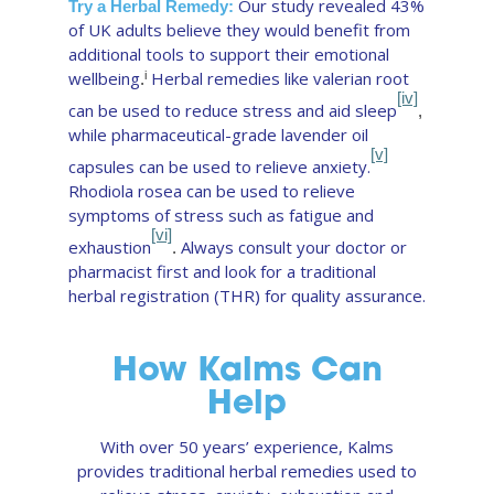
Our study revealed 43%
Try a Herbal Remedy:
of UK adults believe they would benefit from
additional tools to support their emotional
wellbeing
Herbal remedies like valerian root
i
.
[iv]
can be used to reduce stress and aid sleep
,
while pharmaceutical-grade lavender oil
[v]
capsules can be used to relieve anxiety.
Rhodiola rosea can be used to relieve
symptoms of stress such as fatigue and
[vi]
exhaustion
Always consult your doctor or
.
pharmacist first and look for a traditional
herbal registration (THR) for quality assurance.
How Kalms Can
Help
With over 50 years’ experience, Kalms
provides traditional herbal remedies used to