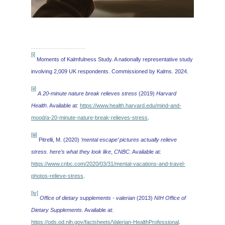
[i]
Moments of Kalmfulness Study. A nationally representative study
involving 2,009 UK respondents. Commissioned by Kalms. 2024.
[ii]
A 20-minute nature break relieves stress
(2019)
Harvard
Health
. Available at:
https://www.health.harvard.edu/mind-and-
mood/a-20-minute-nature-break-relieves-stress
.
[iii]
Pitrelli, M. (2020)
‘mental escape’ pictures actually relieve
stress. here’s what they look like
,
CNBC
. Available at:
https://www.cnbc.com/2020/03/31/mental-vacations-and-travel-
photos-relieve-stress
.
[iv]
Office of dietary supplements - valerian
(2013)
NIH Office of
Dietary Supplements
. Available at:
https://ods.od.nih.gov/factsheets/Valerian-HealthProfessional
.