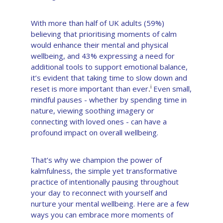
With more than half of UK adults (59%)
believing that prioritising moments of calm
would enhance their mental and physical
wellbeing, and 43% expressing a need for
additional tools to support emotional balance,
it’s evident that taking time to slow down and
reset is more important than ever
Even small,
i
.
mindful pauses - whether by spending time in
nature, viewing soothing imagery or
connecting with loved ones - can have a
profound impact on overall wellbeing.
That’s why we champion the power of
kalmfulness, the simple yet transformative
practice of intentionally pausing throughout
your day to reconnect with yourself and
nurture your mental wellbeing. Here are a few
ways you can embrace more moments of