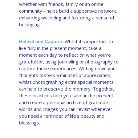
whether with friends, family or an online
community - helps build a supportive network,
enhancing wellbeing and fostering a sense of
belonging.
Whilst it’s important to
Reflect and Capture:
live fully in the present moment, take a
moment each day to reflect on what you’re
grateful for, using journaling or photography to
capture these experiences. Writing down your
thoughts fosters a mindset of appreciation,
whilst photographing extra special moments
can help to preserve the memory. Together,
these practices help you savour the present
and create a personal archive of gratitude -
words and images you can revisit whenever
you need a reminder of life’s beauty and
blessings.