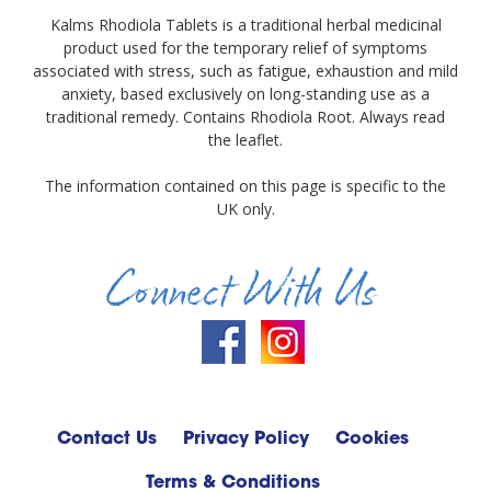
Kalms Rhodiola Tablets is a traditional herbal medicinal
product used for the temporary relief of symptoms
associated with stress, such as fatigue, exhaustion and mild
anxiety, based exclusively on long-standing use as a
traditional remedy. Contains Rhodiola Root. Always read
the leaflet.
The information contained on this page is specific to the
UK only.
Connect With Us
Contact Us
Privacy Policy
Cookies
Terms & Conditions