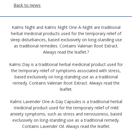
Back to news
Kalms Night and Kalms Night One-A-Night are traditional
herbal medicinal products used for the temporary relief of
sleep disturbances, based exclusively on long-standing use
as traditional remedies. Contains Valerian Root Extract.
Always read the leaflet.?
Kalms Day is a traditional herbal medicinal product used for
the temporary relief of symptoms associated with stress,
based exclusively on long-standing use as a traditional
remedy. Contains Valerian Root Extract. Always read the
leaflet.
Kalms Lavender One-A-Day Capsules is a traditional herbal
medicinal product used for the temporary relief of mild
anxiety symptoms, such as stress and nervousness, based
exclusively on long-standing use as a traditional remedy.
Contains Lavender Oil. Always read the leaflet.