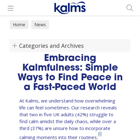
Search
Home
News
Categories and Archives
Embracing
Kalmfulness: Simple
Ways to Find Peace in
a Fast-Paced World
At Kalms, we understand how overwhelming
life can feel sometimes. Our research reveals
that two in five UK adults (42%) struggle to
find calm amidst the daily chaos, while over a
third (37%) are unsure how to incorporate
[i]
calming moments into their routines
.