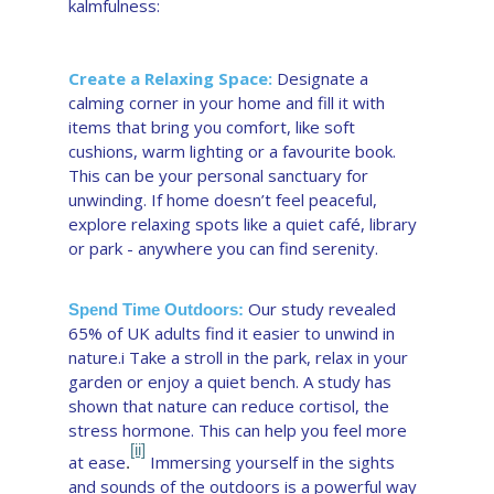
kalmfulness:
Create a Relaxing Space:
Designate a
calming corner in your home and fill it with
items that bring you comfort, like soft
cushions, warm lighting or a favourite book.
This can be your personal sanctuary for
unwinding. If home doesn’t feel peaceful,
explore relaxing spots like a quiet café, library
or park - anywhere you can find serenity.
Our study revealed
Spend Time Outdoors:
65% of UK adults find it easier to unwind in
nature.i Take a stroll in the park, relax in your
garden or enjoy a quiet bench. A study has
shown that nature can reduce cortisol, the
stress hormone. This can help you feel more
[ii]
at ease
Immersing yourself in the sights
.
and sounds of the outdoors is a powerful way