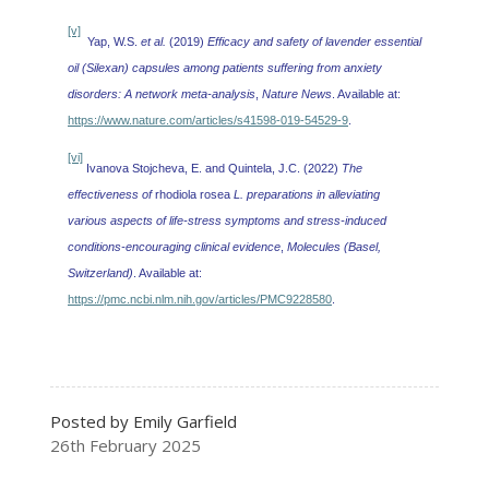
[v]
Yap, W.S.
et al.
(2019)
Efficacy and safety of lavender essential
oil (Silexan) capsules among patients suffering from anxiety
disorders: A network meta-analysis
,
Nature News
. Available at:
https://www.nature.com/articles/s41598-019-54529-9
.
[vi]
Ivanova Stojcheva, E. and Quintela, J.C. (2022)
The
effectiveness of
rhodiola rosea
L. preparations in alleviating
various aspects of life-stress symptoms and stress-induced
conditions-encouraging clinical evidence
,
Molecules (Basel,
Switzerland)
. Available at:
https://pmc.ncbi.nlm.nih.gov/articles/PMC9228580
.
Posted by Emily Garfield
26th February 2025