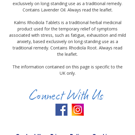
exclusively on long-standing use as a traditional remedy.
Contains Lavender Oil. Always read the leaflet.
Kalms Rhodiola Tablets is a traditional herbal medicinal
product used for the temporary relief of symptoms
associated with stress, such as fatigue, exhaustion and mild
anxiety, based exclusively on long-standing use as a
traditional remedy. Contains Rhodiola Root. Always read
the leaflet.
The information contained on this page is specific to the
UK only.
Connect With Us