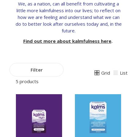
We, as a nation, can all benefit from cultivating a
little more kalmfulness into our lives; to reflect on
how we are feeling and understand what we can
do to better look after ourselves today and, in the
future.
Find out more about kalmfulness here
.
Filter
Grid
List
5 products