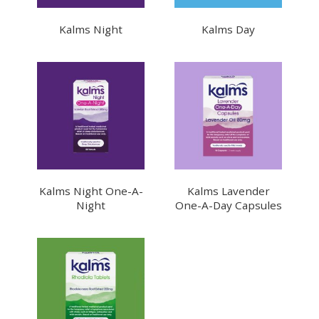
Kalms Night
Kalms Day
Kalms Night One-A-
Kalms Lavender
Night
One-A-Day Capsules