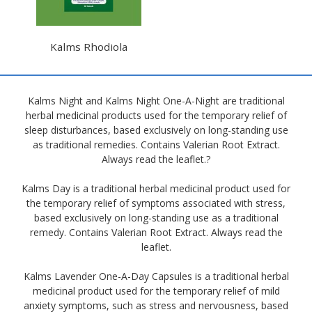
Kalms Rhodiola
Kalms Night and Kalms Night One-A-Night are traditional
herbal medicinal products used for the temporary relief of
sleep disturbances, based exclusively on long-standing use
as traditional remedies. Contains Valerian Root Extract.
Always read the leaflet.?
Kalms Day is a traditional herbal medicinal product used for
the temporary relief of symptoms associated with stress,
based exclusively on long-standing use as a traditional
remedy. Contains Valerian Root Extract. Always read the
leaflet.
Kalms Lavender One-A-Day Capsules is a traditional herbal
medicinal product used for the temporary relief of mild
anxiety symptoms, such as stress and nervousness, based