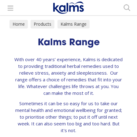
Search
Home
Products
Kalms Range
Kalms Range
With over 40 years’ experience, Kalms is dedicated
to providing traditional herbal remedies used to
relieve stress, anxiety and sleeplessness. Our
range offers a choice of remedies that fit into your
life. Whatever challenges life throws at you. You
can make the most of it.
Sometimes it can be so easy for us to take our
mental health and emotional wellbeing for granted;
to prioritise other things; to put it off until next
week. It can also seem too big and too hard. But
it's not.