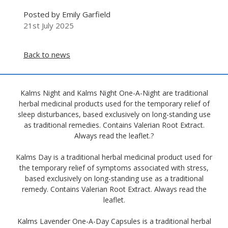
Posted by Emily Garfield
21st July 2025
Back to news
Kalms Night and Kalms Night One-A-Night are traditional
herbal medicinal products used for the temporary relief of
sleep disturbances, based exclusively on long-standing use
as traditional remedies. Contains Valerian Root Extract.
Always read the leaflet.?
Kalms Day is a traditional herbal medicinal product used for
the temporary relief of symptoms associated with stress,
based exclusively on long-standing use as a traditional
remedy. Contains Valerian Root Extract. Always read the
leaflet.
Kalms Lavender One-A-Day Capsules is a traditional herbal