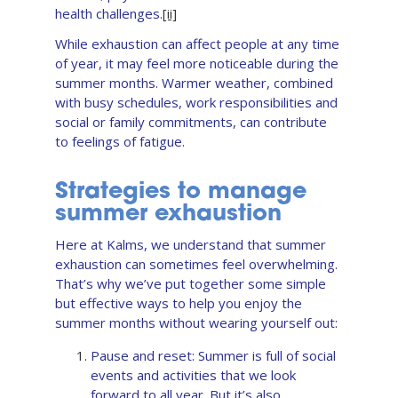
health challenges.
[ii]
While exhaustion can affect people at any time
of year, it may feel more noticeable during the
summer months. Warmer weather, combined
with busy schedules, work responsibilities and
social or family commitments, can contribute
to feelings of fatigue.
Strategies to manage
summer exhaustion
Here at Kalms, we understand that summer
exhaustion can sometimes feel overwhelming.
That’s why we’ve put together some simple
but effective ways to help you enjoy the
summer months without wearing yourself out:
Pause and reset: Summer is full of social
events and activities that we look
forward to all year. But it’s also