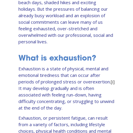
beach days, shaded hikes and exciting
holidays. But the pressures of balancing our
already busy workload and an explosion of
social commitments can leave many of us
feeling exhausted, over-stretched and
overwhelmed with our professional, social and
personal lives.
What is exhaustion?
Exhaustion is a state of physical, mental and
emotional tiredness that can occur after
periods of prolonged stress or overexertion.
[i]
It may develop gradually and is often
associated with feeling run-down, having
difficulty concentrating, or struggling to unwind
at the end of the day.
Exhaustion, or persistent fatigue, can result
from a variety of factors, including lifestyle
choices, physical health conditions and mental