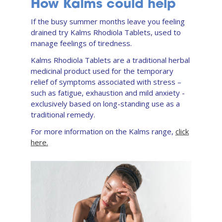
How Kalms could help
If the busy summer months leave you feeling
drained try Kalms Rhodiola Tablets, used to
manage feelings of tiredness.
Kalms Rhodiola Tablets are a traditional herbal
medicinal product used for the temporary
relief of symptoms associated with stress –
such as fatigue, exhaustion and mild anxiety -
exclusively based on long-standing use as a
traditional remedy.
For more information on the Kalms range,
click
here.