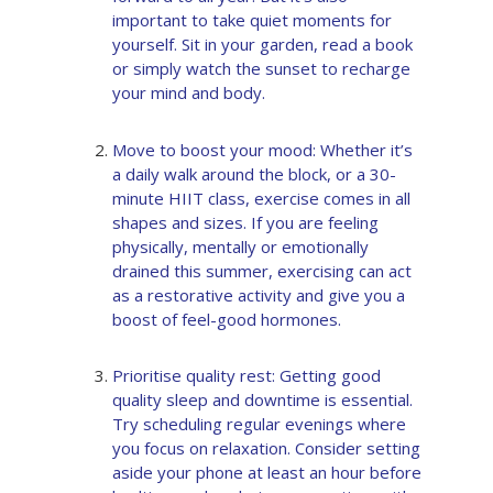
important to take quiet moments for
yourself. Sit in your garden, read a book
or simply watch the sunset to recharge
your mind and body.
Move to boost your mood: Whether it’s
a daily walk around the block, or a 30-
minute HIIT class, exercise comes in all
shapes and sizes. If you are feeling
physically, mentally or emotionally
drained this summer, exercising can act
as a restorative activity and give you a
boost of feel-good hormones.
Prioritise quality rest: Getting good
quality sleep and downtime is essential.
Try scheduling regular evenings where
you focus on relaxation. Consider setting
aside your phone at least an hour before