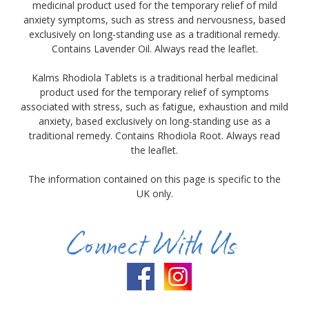
medicinal product used for the temporary relief of mild
anxiety symptoms, such as stress and nervousness, based
exclusively on long-standing use as a traditional remedy.
Contains Lavender Oil. Always read the leaflet.
Kalms Rhodiola Tablets is a traditional herbal medicinal
product used for the temporary relief of symptoms
associated with stress, such as fatigue, exhaustion and mild
anxiety, based exclusively on long-standing use as a
traditional remedy. Contains Rhodiola Root. Always read
the leaflet.
The information contained on this page is specific to the
UK only.
Connect With Us