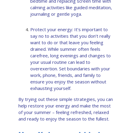
bedtime and replacing screen time with
calming activities like guided meditation,
journaling or gentle yoga.
Protect your energy: It’s important to
say no to activities that you don’t really
want to do or that leave you feeling
drained. While summer often feels
carefree, long evenings and changes to
your usual routine can lead to
overexertion. Set boundaries with your
work, phone, friends, and family to
ensure you enjoy the season without
exhausting yourself.
By trying out these simple strategies, you can
help restore your energy and make the most
of your summer – feeling refreshed, relaxed
and ready to enjoy the season to the fullest.