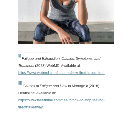
[i]
Fatigue and Exhaustion: Causes, Symptoms, and
Treatment
(2023) WebMD. Available at:
https://www.webmd.com/balance/how-tired-is-too-tired
[ii]
Causes of Fatigue and How to Manage It
(2018)
Healthline. Available at:
https://www.healthline.com/health/how-to-stop-feeling-
tired#takeaway