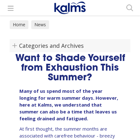
Search
Home
News
Categories and Archives
Want to Shade Yourself
from Exhaustion This
Summer?
Many of us spend most of the year
longing for warm summer days. However,
here at Kalms, we understand that
summer can also be a time that leaves us
feeling drained and fatigued.
At first thought, the summer months are
associated with carefree behaviour - breezy