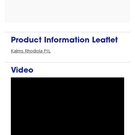
Product Information Leaflet
Kalms Rhodiola PIL
Video