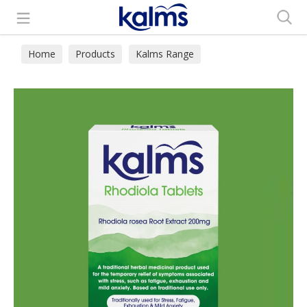
Search
Home
Products
Kalms Range