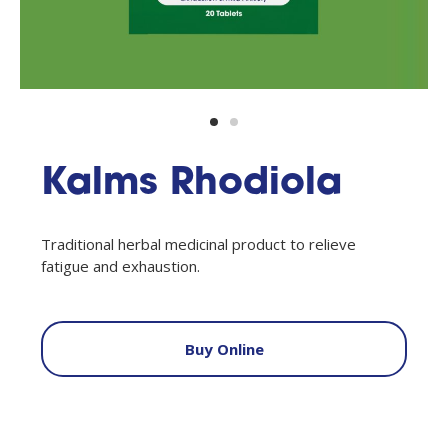
Kalms Rhodiola
Traditional herbal medicinal product to relieve
fatigue and exhaustion.
Buy Online