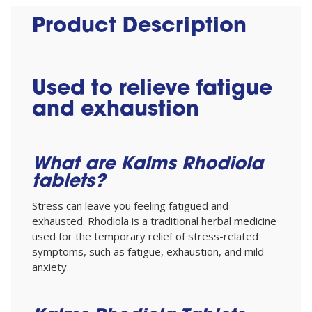
Product Description
Used to relieve fatigue
and exhaustion
What are Kalms Rhodiola
tablets?
Stress can leave you feeling fatigued and
exhausted. Rhodiola is a traditional herbal medicine
used for the temporary relief of stress-related
symptoms, such as fatigue, exhaustion, and mild
anxiety.