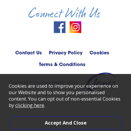
Connect With Us
Contact Us
Privacy Policy
Cookies
Terms & Conditions
Copyright © Lanes Health 2026
Cookies are used to improve your experience on
our Website and to show you personalised
content. You can opt out of non-essential Cookies
by
clicking here
.