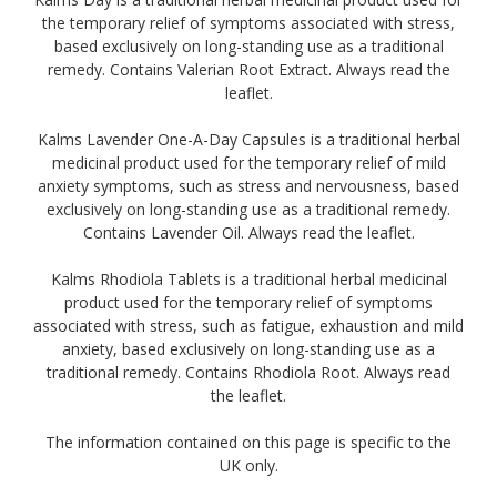
the temporary relief of symptoms associated with stress,
based exclusively on long-standing use as a traditional
remedy. Contains Valerian Root Extract. Always read the
leaflet.
Kalms Lavender One-A-Day Capsules is a traditional herbal
medicinal product used for the temporary relief of mild
anxiety symptoms, such as stress and nervousness, based
exclusively on long-standing use as a traditional remedy.
Contains Lavender Oil. Always read the leaflet.
Kalms Rhodiola Tablets is a traditional herbal medicinal
product used for the temporary relief of symptoms
associated with stress, such as fatigue, exhaustion and mild
anxiety, based exclusively on long-standing use as a
traditional remedy. Contains Rhodiola Root. Always read
the leaflet.
The information contained on this page is specific to the
UK only.