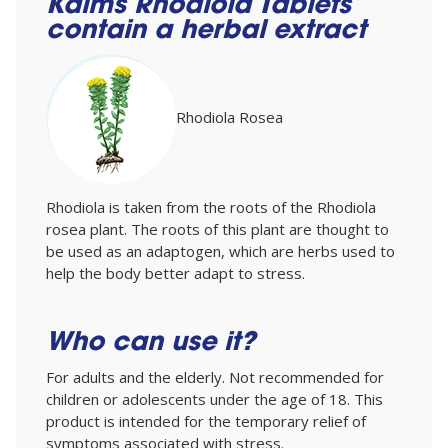
Kalms Rhodiola Tablets
contain a herbal extract
Rhodiola Rosea
Rhodiola is taken from the roots of the Rhodiola
rosea plant. The roots of this plant are thought to
be used as an adaptogen, which are herbs used to
help the body better adapt to stress.
Who can use it?
For adults and the elderly. Not recommended for
children or adolescents under the age of 18. This
product is intended for the temporary relief of
symptoms associated with stress.