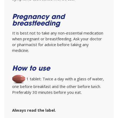
Pregnancy and
breastfeeding
It is best not to take any non-essential medication
when pregnant or breastfeeding. Ask your doctor
or pharmacist for advice before taking any
medicine.
How to use
1 tablet: Twice a day with a glass of water,
one before breakfast and the other before lunch.
Preferably 30 minutes before you eat.
Always read the label.