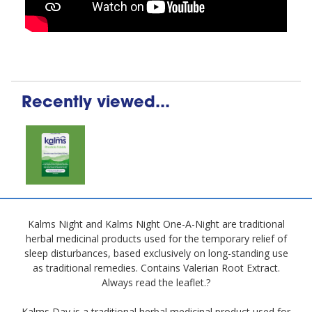
Recently viewed...
Kalms Night and Kalms Night One-A-Night are traditional
herbal medicinal products used for the temporary relief of
sleep disturbances, based exclusively on long-standing use
as traditional remedies. Contains Valerian Root Extract.
Always read the leaflet.?
Kalms Day is a traditional herbal medicinal product used for